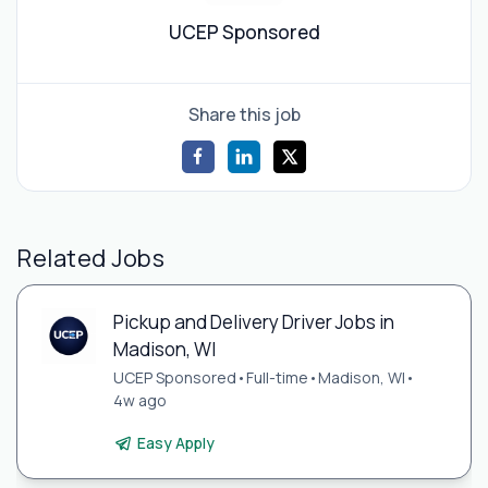
UCEP Sponsored
Share this job
Related Jobs
Pickup and Delivery Driver Jobs in
Madison, WI
UCEP Sponsored
•
Full-time
•
Madison, WI
•
4w ago
Easy Apply