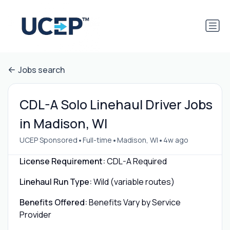
Jobs search
CDL-A Solo Linehaul Driver Jobs
in Madison, WI
•
•
•
UCEP Sponsored
Full-time
Madison, WI
4w ago
License Requirement:
CDL-A Required
Linehaul Run Type:
Wild (variable routes)
Benefits Offered:
Benefits Vary by Service
Provider