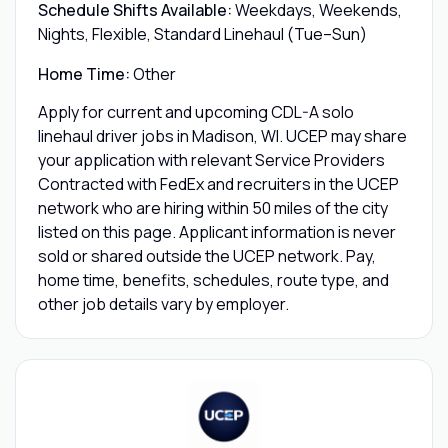
Schedule Shifts Available:
Weekdays, Weekends,
Nights, Flexible, Standard Linehaul (Tue–Sun)
Home Time:
Other
Apply for current and upcoming CDL-A solo
linehaul driver jobs in Madison, WI. UCEP may share
your application with relevant Service Providers
Contracted with FedEx and recruiters in the UCEP
network who are hiring within 50 miles of the city
listed on this page. Applicant information is never
sold or shared outside the UCEP network. Pay,
home time, benefits, schedules, route type, and
other job details vary by employer.