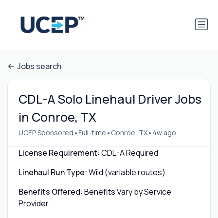
Jobs search
CDL-A Solo Linehaul Driver Jobs
in Conroe, TX
•
•
•
UCEP Sponsored
Full-time
Conroe, TX
4w ago
License Requirement:
CDL-A Required
Linehaul Run Type:
Wild (variable routes)
Benefits Offered:
Benefits Vary by Service
Provider