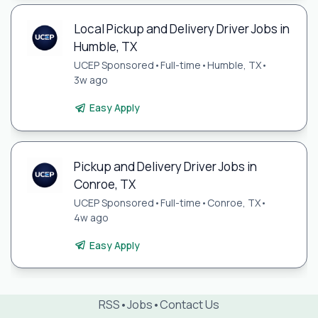
Local Pickup and Delivery Driver Jobs in
Humble, TX
UCEP Sponsored
•
Full-time
•
Humble, TX
•
3w ago
Easy Apply
Pickup and Delivery Driver Jobs in
Conroe, TX
UCEP Sponsored
•
Full-time
•
Conroe, TX
•
4w ago
Easy Apply
RSS
•
Jobs
•
Contact Us