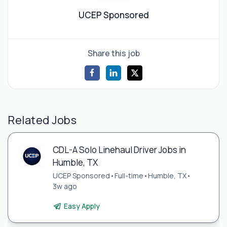
UCEP Sponsored
Share this job
Related Jobs
CDL-A Solo Linehaul Driver Jobs in
Humble, TX
UCEP Sponsored
•
Full-time
•
Humble, TX
•
3w ago
Easy Apply