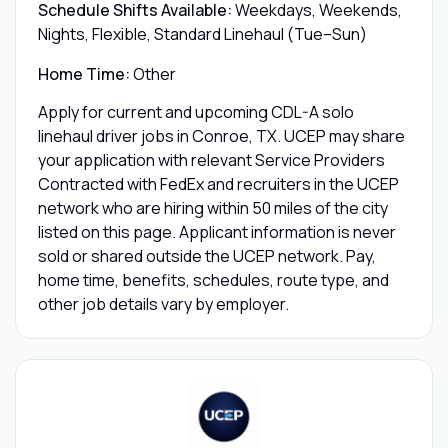
Schedule Shifts Available:
Weekdays, Weekends,
Nights, Flexible, Standard Linehaul (Tue–Sun)
Home Time:
Other
Apply for current and upcoming CDL-A solo
linehaul driver jobs in Conroe, TX. UCEP may share
your application with relevant Service Providers
Contracted with FedEx and recruiters in the UCEP
network who are hiring within 50 miles of the city
listed on this page. Applicant information is never
sold or shared outside the UCEP network. Pay,
home time, benefits, schedules, route type, and
other job details vary by employer.