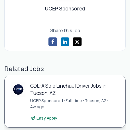
UCEP Sponsored
Share this job
Related Jobs
CDL-A Solo Linehaul Driver Jobs in
Tucson, AZ
UCEP Sponsored
•
Full-time
•
Tucson, AZ
•
4w ago
Easy Apply