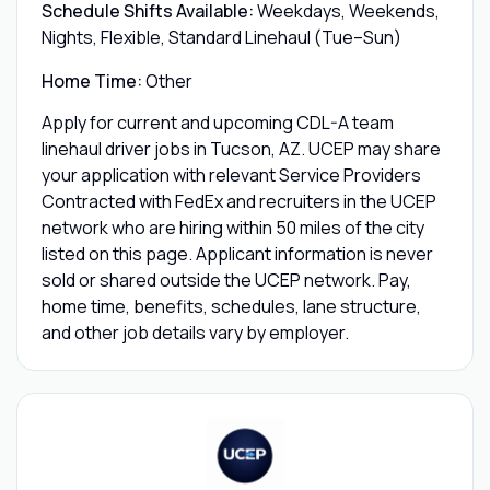
Schedule Shifts Available:
Weekdays, Weekends,
Nights, Flexible, Standard Linehaul (Tue–Sun)
Home Time:
Other
Apply for current and upcoming CDL-A team
linehaul driver jobs in Tucson, AZ. UCEP may share
your application with relevant Service Providers
Contracted with FedEx and recruiters in the UCEP
network who are hiring within 50 miles of the city
listed on this page. Applicant information is never
sold or shared outside the UCEP network. Pay,
home time, benefits, schedules, lane structure,
and other job details vary by employer.