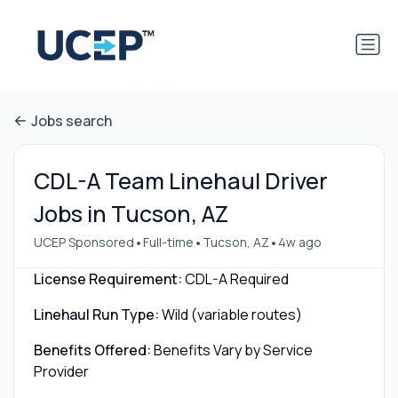
Jobs search
CDL-A Team Linehaul Driver
Jobs in Tucson, AZ
•
•
•
UCEP Sponsored
Full-time
Tucson, AZ
4w ago
License Requirement:
CDL-A Required
Linehaul Run Type:
Wild (variable routes)
Benefits Offered:
Benefits Vary by Service
Provider