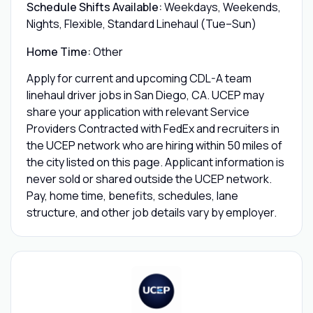
Schedule Shifts Available:
Weekdays, Weekends,
Nights, Flexible, Standard Linehaul (Tue–Sun)
Home Time:
Other
Apply for current and upcoming CDL-A team
linehaul driver jobs in San Diego, CA. UCEP may
share your application with relevant Service
Providers Contracted with FedEx and recruiters in
the UCEP network who are hiring within 50 miles of
the city listed on this page. Applicant information is
never sold or shared outside the UCEP network.
Pay, home time, benefits, schedules, lane
structure, and other job details vary by employer.