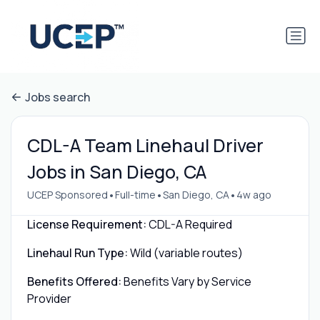
Jobs search
CDL-A Team Linehaul Driver
Jobs in San Diego, CA
•
•
•
UCEP Sponsored
Full-time
San Diego, CA
4w ago
License Requirement:
CDL-A Required
Linehaul Run Type:
Wild (variable routes)
Benefits Offered:
Benefits Vary by Service
Provider