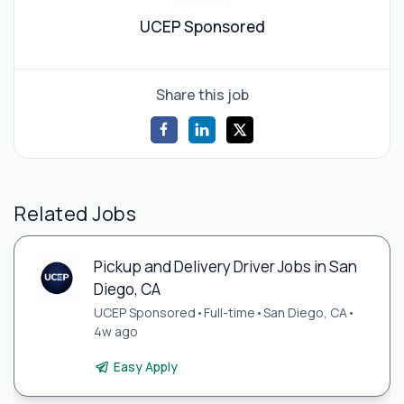
UCEP Sponsored
Share this job
Related Jobs
Pickup and Delivery Driver Jobs in San
Diego, CA
UCEP Sponsored
•
Full-time
•
San Diego, CA
•
4w ago
Easy Apply