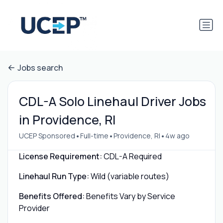
Jobs search
CDL-A Solo Linehaul Driver Jobs
in Providence, RI
•
•
•
UCEP Sponsored
Full-time
Providence, RI
4w ago
License Requirement:
CDL-A Required
Linehaul Run Type:
Wild (variable routes)
Benefits Offered:
Benefits Vary by Service
Provider