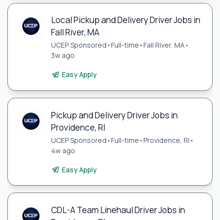
Local Pickup and Delivery Driver Jobs in
Fall River, MA
UCEP Sponsored
•
Full-time
•
Fall River, MA
•
3w ago
Easy Apply
Pickup and Delivery Driver Jobs in
Providence, RI
UCEP Sponsored
•
Full-time
•
Providence, RI
•
4w ago
Easy Apply
CDL-A Team Linehaul Driver Jobs in