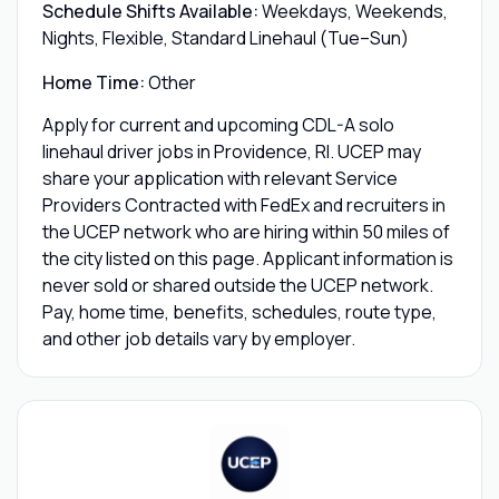
Schedule Shifts Available:
Weekdays, Weekends,
Nights, Flexible, Standard Linehaul (Tue–Sun)
Home Time:
Other
Apply for current and upcoming CDL-A solo
linehaul driver jobs in Providence, RI. UCEP may
share your application with relevant Service
Providers Contracted with FedEx and recruiters in
the UCEP network who are hiring within 50 miles of
the city listed on this page. Applicant information is
never sold or shared outside the UCEP network.
Pay, home time, benefits, schedules, route type,
and other job details vary by employer.