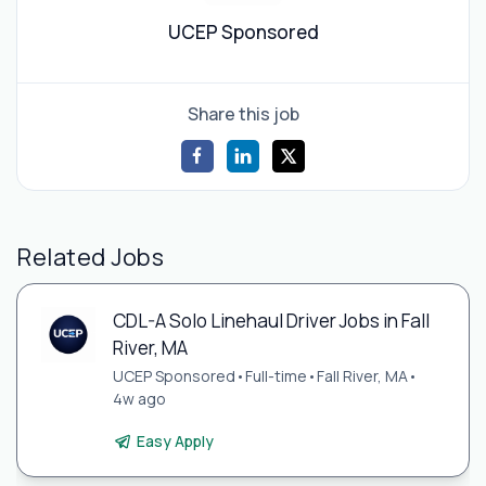
UCEP Sponsored
Share this job
Related Jobs
CDL-A Solo Linehaul Driver Jobs in Fall
River, MA
UCEP Sponsored
•
Full-time
•
Fall River, MA
•
4w ago
Easy Apply