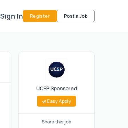
Sign In
Register
Post a Job
UCEP Sponsored
Easy Apply
Share this job