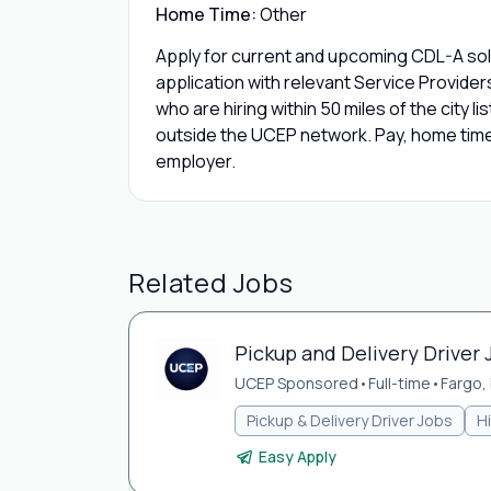
Home Time:
Other
Apply for current and upcoming CDL-A solo
application with relevant Service Provide
who are hiring within 50 miles of the city l
outside the UCEP network. Pay, home time,
employer.
Related Jobs
Pickup and Delivery Driver 
UCEP Sponsored
•
Full-time
•
Fargo,
Pickup & Delivery Driver Jobs
H
Easy Apply