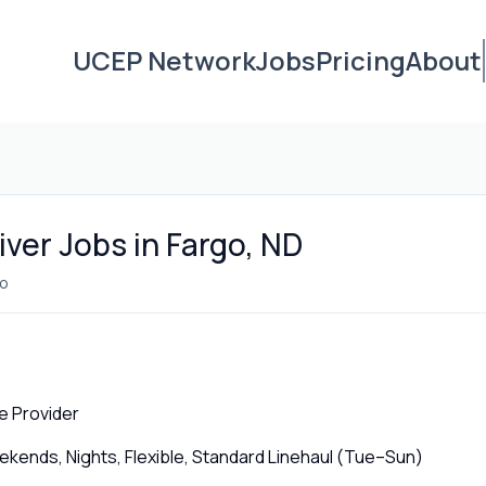
UCEP Network
Jobs
Pricing
About
ver Jobs in Fargo, ND
o
e Provider
ends, Nights, Flexible, Standard Linehaul (Tue–Sun)