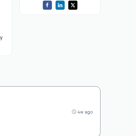
d
by
4w ago