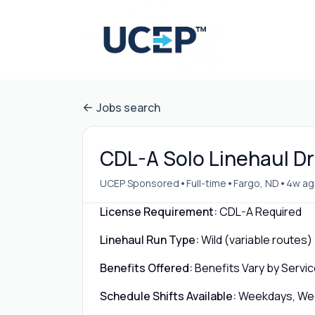
Jobs search
CDL-A Solo Linehaul Dri
•
•
•
UCEP Sponsored
Full-time
Fargo, ND
4w ag
License Requirement:
CDL-A Required
Linehaul Run Type:
Wild (variable routes)
Benefits Offered:
Benefits Vary by Servic
Schedule Shifts Available:
Weekdays, Week