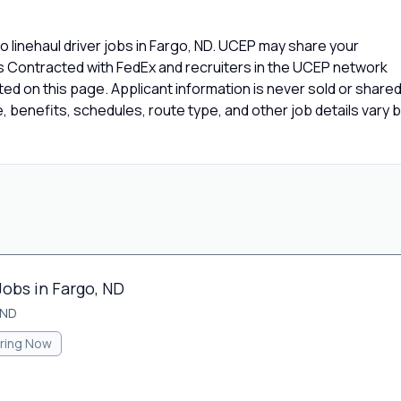
 linehaul driver jobs in Fargo, ND. UCEP may share your
rs Contracted with FedEx and recruiters in the UCEP network
isted on this page. Applicant information is never sold or share
 benefits, schedules, route type, and other job details vary 
Jobs in Fargo, ND
 ND
iring Now