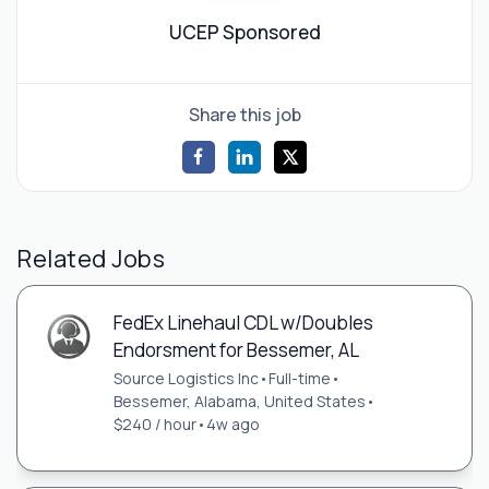
UCEP Sponsored
Share this job
Related Jobs
FedEx Linehaul CDL w/Doubles
Endorsment for Bessemer, AL
Source Logistics Inc
•
Full-time
•
Bessemer, Alabama, United States
•
$240 / hour
•
4w ago