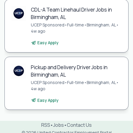
CDL-A Team Linehaul Driver Jobs in
Birmingham, AL
UCEP Sponsored
•
Full-time
•
Birmingham, AL
•
4w ago
Easy Apply
Pickup and Delivery Driver Jobs in
Birmingham, AL
UCEP Sponsored
•
Full-time
•
Birmingham, AL
•
4w ago
Easy Apply
RSS
•
Jobs
•
Contact Us
© 2026 United Contractor Employment Portal