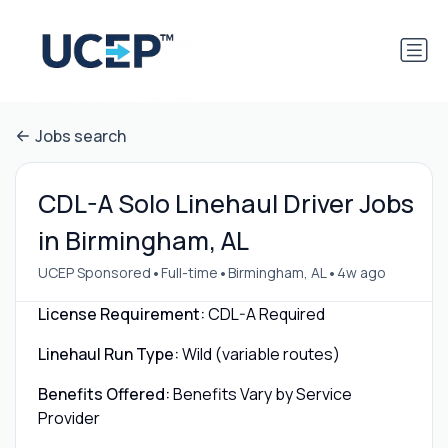
Jobs search
CDL-A Solo Linehaul Driver Jobs
in Birmingham, AL
•
•
•
UCEP Sponsored
Full-time
Birmingham, AL
4w ago
License Requirement:
CDL-A Required
Linehaul Run Type:
Wild (variable routes)
Benefits Offered:
Benefits Vary by Service
Provider