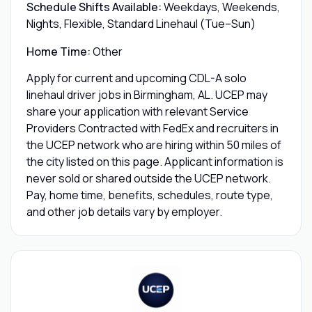
Schedule Shifts Available:
Weekdays, Weekends,
Nights, Flexible, Standard Linehaul (Tue–Sun)
Home Time:
Other
Apply for current and upcoming CDL-A solo
linehaul driver jobs in Birmingham, AL. UCEP may
share your application with relevant Service
Providers Contracted with FedEx and recruiters in
the UCEP network who are hiring within 50 miles of
the city listed on this page. Applicant information is
never sold or shared outside the UCEP network.
Pay, home time, benefits, schedules, route type,
and other job details vary by employer.