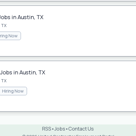
Jobs in Austin, TX
, TX
iring Now
Jobs in Austin, TX
, TX
Hiring Now
RSS
•
Jobs
•
Contact Us