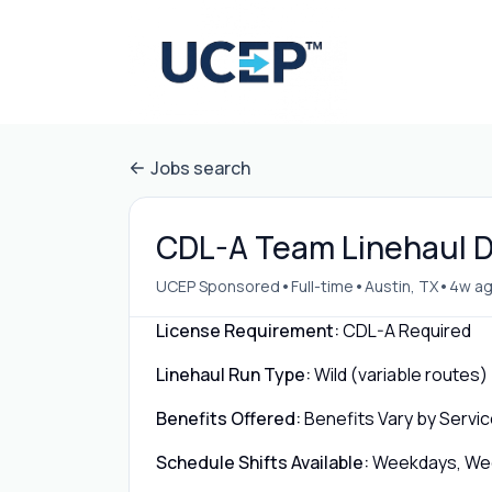
Jobs search
CDL-A Team Linehaul Dr
•
•
•
UCEP Sponsored
Full-time
Austin, TX
4w a
License Requirement:
CDL-A Required
Linehaul Run Type:
Wild (variable routes)
Benefits Offered:
Benefits Vary by Servic
Schedule Shifts Available:
Weekdays, Week