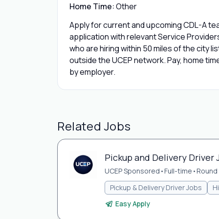
Home Time:
Other
Apply for current and upcoming CDL-A team
application with relevant Service Provide
who are hiring within 50 miles of the city l
outside the UCEP network. Pay, home time,
by employer.
Related Jobs
Pickup and Delivery Driver 
UCEP Sponsored
•
Full-time
•
Round 
Pickup & Delivery Driver Jobs
H
Easy Apply