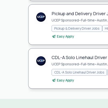
Pickup and Delivery Driver 
UCEP Sponsored
•
Full-time
•
Austin
Pickup & Delivery Driver Jobs
H
Easy Apply
CDL-A Solo Linehaul Driver 
UCEP Sponsored
•
Full-time
•
Austin
CDL-A Solo Linehaul Driver Jobs
Easy Apply