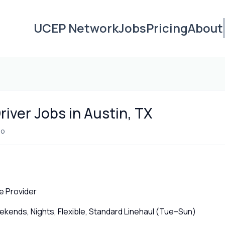
UCEP Network
Jobs
Pricing
About
iver Jobs in Austin, TX
go
e Provider
ends, Nights, Flexible, Standard Linehaul (Tue–Sun)