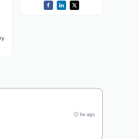
d
ry
3w ago