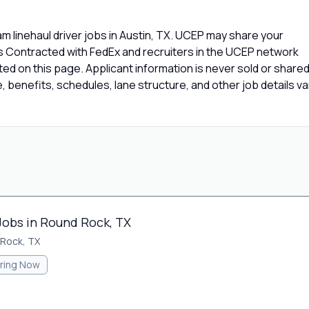
 linehaul driver jobs in Austin, TX. UCEP may share your
rs Contracted with FedEx and recruiters in the UCEP network
isted on this page. Applicant information is never sold or share
 benefits, schedules, lane structure, and other job details va
Jobs in Round Rock, TX
Rock, TX
iring Now