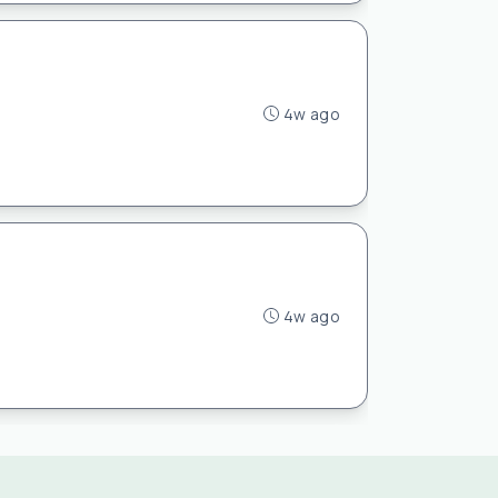
4w ago
4w ago