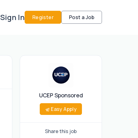
Sign In
Register
Post a Job
UCEP Sponsored
Easy Apply
Share this job