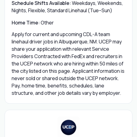
Schedule Shifts Available:
Weekdays, Weekends,
Nights, Flexible, Standard Linehaul (Tue–Sun)
Home Time:
Other
Apply for current and upcoming CDL-A team
linehaul driver jobs in Albuquerque, NM. UCEP may
share your application with relevant Service
Providers Contracted with FedEx and recruiters in
the UCEP network who are hiring within 50 miles of
the city listed on this page. Applicant information is
never sold or shared outside the UCEP network.
Pay, home time, benefits, schedules, lane
structure, and other job details vary by employer.