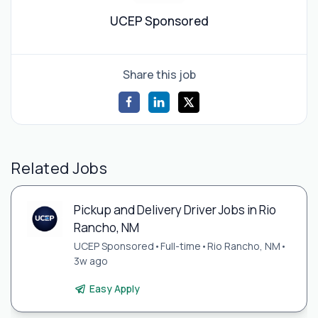
UCEP Sponsored
Share this job
Related Jobs
Pickup and Delivery Driver Jobs in Rio
Rancho, NM
UCEP Sponsored
•
Full-time
•
Rio Rancho, NM
•
3w ago
Easy Apply