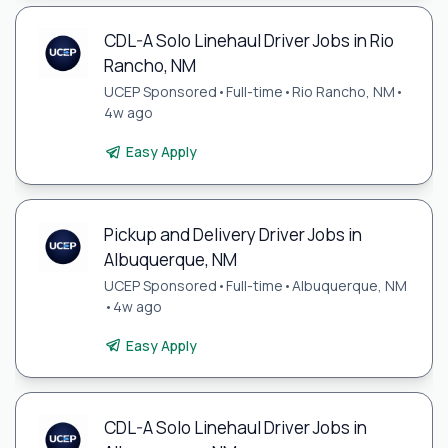
CDL-A Solo Linehaul Driver Jobs in Rio
Rancho, NM
UCEP Sponsored
•
Full-time
•
Rio Rancho, NM
•
4w ago
Easy Apply
Pickup and Delivery Driver Jobs in
Albuquerque, NM
UCEP Sponsored
•
Full-time
•
Albuquerque, NM
•
4w ago
Easy Apply
CDL-A Solo Linehaul Driver Jobs in