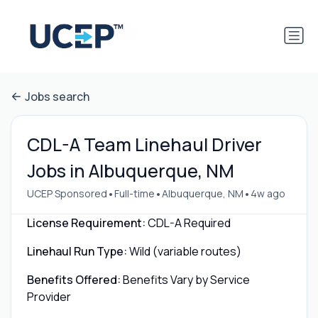
Jobs search
CDL-A Team Linehaul Driver
Jobs in Albuquerque, NM
•
•
•
UCEP Sponsored
Full-time
Albuquerque, NM
4w ago
License Requirement:
CDL-A Required
Linehaul Run Type:
Wild (variable routes)
Benefits Offered:
Benefits Vary by Service
Provider