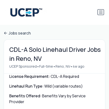
Jobs search
CDL-A Solo Linehaul Driver Jobs
in Reno, NV
•
•
•
UCEP Sponsored
Full-time
Reno, NV
4w ago
License Requirement:
CDL-A Required
Linehaul Run Type:
Wild (variable routes)
Benefits Offered:
Benefits Vary by Service
Provider