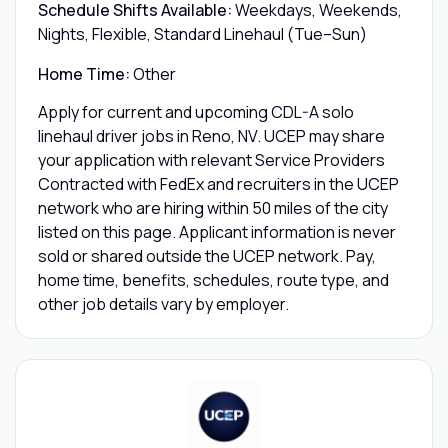
Schedule Shifts Available:
Weekdays, Weekends,
Nights, Flexible, Standard Linehaul (Tue–Sun)
Home Time:
Other
Apply for current and upcoming CDL-A solo
linehaul driver jobs in Reno, NV. UCEP may share
your application with relevant Service Providers
Contracted with FedEx and recruiters in the UCEP
network who are hiring within 50 miles of the city
listed on this page. Applicant information is never
sold or shared outside the UCEP network. Pay,
home time, benefits, schedules, route type, and
other job details vary by employer.