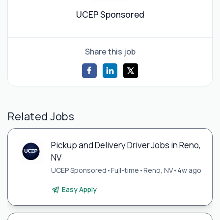
UCEP Sponsored
Share this job
Related Jobs
Pickup and Delivery Driver Jobs in Reno,
NV
UCEP Sponsored
•
Full-time
•
Reno, NV
•
4w ago
Easy Apply