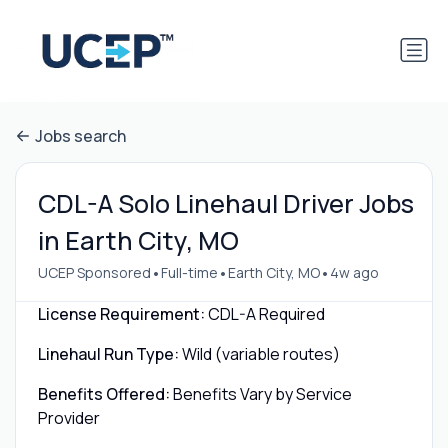
Jobs search
CDL-A Solo Linehaul Driver Jobs
in Earth City, MO
•
•
•
UCEP Sponsored
Full-time
Earth City, MO
4w ago
License Requirement:
CDL-A Required
Linehaul Run Type:
Wild (variable routes)
Benefits Offered:
Benefits Vary by Service
Provider