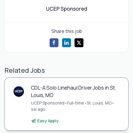
UCEP Sponsored
Share this job
Related Jobs
CDL-A Solo Linehaul Driver Jobs in St.
Louis, MO
UCEP Sponsored
•
Full-time
•
St. Louis, MO
•
4w ago
Easy Apply