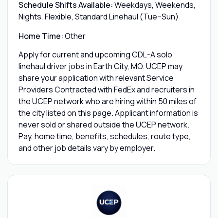
Schedule Shifts Available:
Weekdays, Weekends,
Nights, Flexible, Standard Linehaul (Tue–Sun)
Home Time:
Other
Apply for current and upcoming CDL-A solo
linehaul driver jobs in Earth City, MO. UCEP may
share your application with relevant Service
Providers Contracted with FedEx and recruiters in
the UCEP network who are hiring within 50 miles of
the city listed on this page. Applicant information is
never sold or shared outside the UCEP network.
Pay, home time, benefits, schedules, route type,
and other job details vary by employer.