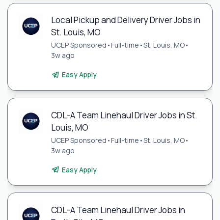
Local Pickup and Delivery Driver Jobs in
St. Louis, MO
UCEP Sponsored
•
Full-time
•
St. Louis, MO
•
3w ago
Easy Apply
CDL-A Team Linehaul Driver Jobs in St.
Louis, MO
UCEP Sponsored
•
Full-time
•
St. Louis, MO
•
3w ago
Easy Apply
CDL-A Team Linehaul Driver Jobs in