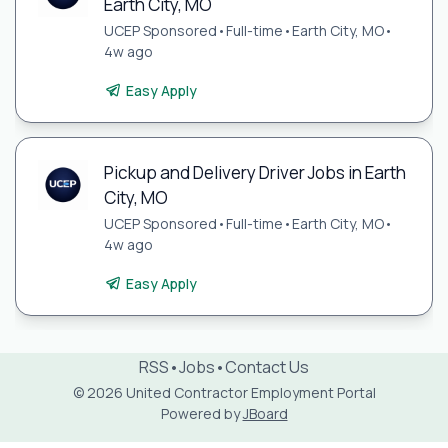
Earth City, MO
UCEP Sponsored
•
Full-time
•
Earth City, MO
•
4w ago
Easy Apply
Pickup and Delivery Driver Jobs in Earth
City, MO
UCEP Sponsored
•
Full-time
•
Earth City, MO
•
4w ago
Easy Apply
RSS
•
Jobs
•
Contact Us
© 2026 United Contractor Employment Portal
Powered by
JBoard