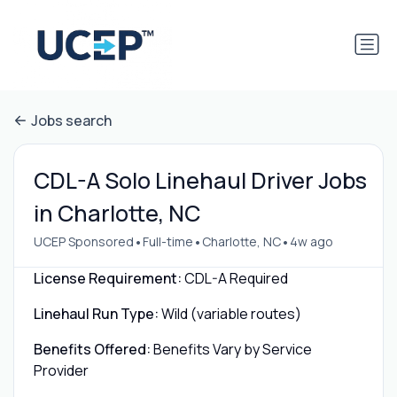
Jobs search
CDL-A Solo Linehaul Driver Jobs
in Charlotte, NC
•
•
•
UCEP Sponsored
Full-time
Charlotte, NC
4w ago
License Requirement:
CDL-A Required
Linehaul Run Type:
Wild (variable routes)
Benefits Offered:
Benefits Vary by Service
Provider