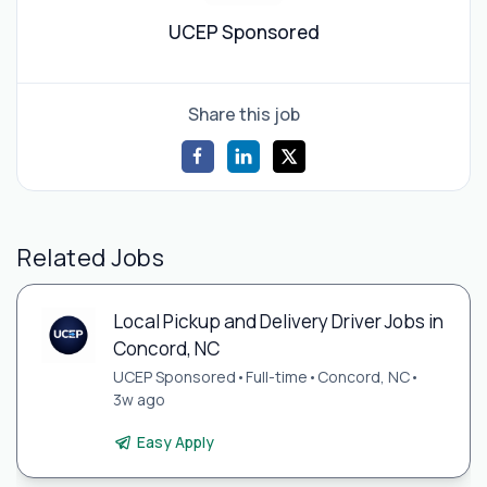
UCEP Sponsored
Share this job
Related Jobs
Local Pickup and Delivery Driver Jobs in
Concord, NC
UCEP Sponsored
•
Full-time
•
Concord, NC
•
3w ago
Easy Apply