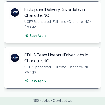
Pickup and Delivery Driver Jobs in
Charlotte, NC
UCEP Sponsored
•
Full-time
•
Charlotte, NC
•
4w ago
Easy Apply
CDL-A Team Linehaul Driver Jobs in
Charlotte, NC
UCEP Sponsored
•
Full-time
•
Charlotte, NC
•
4w ago
Easy Apply
RSS
•
Jobs
•
Contact Us