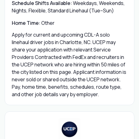
Schedule Shifts Available:
Weekdays, Weekends,
Nights, Flexible, Standard Linehaul (Tue–Sun)
Home Time:
Other
Apply for current and upcoming CDL-A solo
linehaul driver jobs in Charlotte, NC. UCEP may
share your application with relevant Service
Providers Contracted with FedEx and recruiters in
the UCEP network who are hiring within 50 miles of
the city listed on this page. Applicant information is
never sold or shared outside the UCEP network.
Pay, home time, benefits, schedules, route type,
and other job details vary by employer.