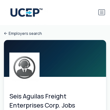
Employers search
Seis Aguilas Freight
Enterprises Corp. Jobs