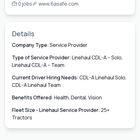
0 jobs
www.6asafe.com
Details
Company Type:
Service Provider
Type of Service Provider:
Linehaul CDL-A – Solo,
Linehaul CDL-A – Team
Current Driver Hiring Needs:
CDL-A Linehaul Solo,
CDL-A Linehaul Team
Benefits Offered:
Health, Dental, Vision
Fleet Size - Linehaul Service Provider:
25+
Tractors