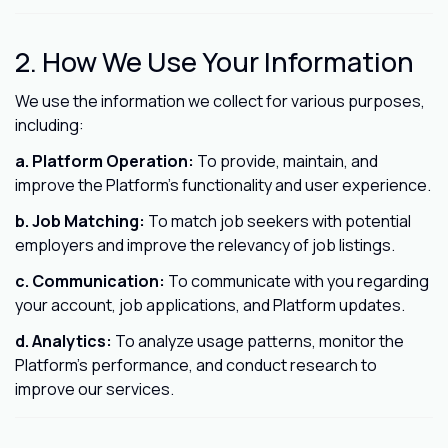
2. How We Use Your Information
We use the information we collect for various purposes,
including:
a. Platform Operation:
To provide, maintain, and
improve the Platform's functionality and user experience.
b. Job Matching:
To match job seekers with potential
employers and improve the relevancy of job listings.
c. Communication:
To communicate with you regarding
your account, job applications, and Platform updates.
d. Analytics:
To analyze usage patterns, monitor the
Platform's performance, and conduct research to
improve our services.