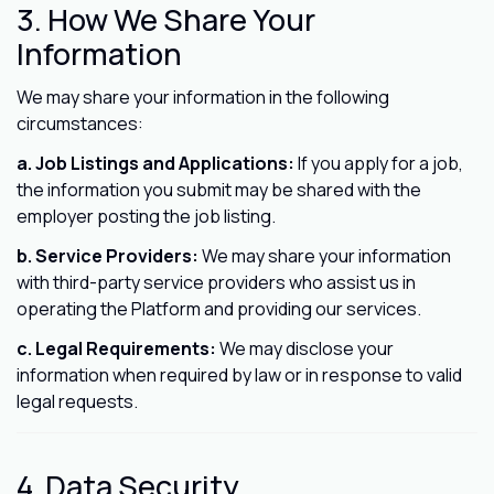
3. How We Share Your
Information
We may share your information in the following
circumstances:
a. Job Listings and Applications:
If you apply for a job,
the information you submit may be shared with the
employer posting the job listing.
b. Service Providers:
We may share your information
with third-party service providers who assist us in
operating the Platform and providing our services.
c. Legal Requirements:
We may disclose your
information when required by law or in response to valid
legal requests.
4. Data Security