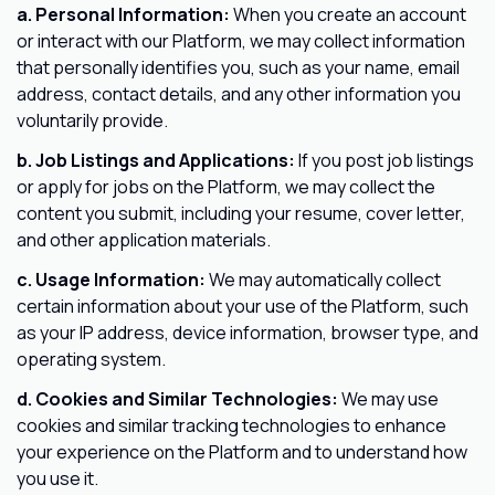
a. Personal Information:
When you create an account
or interact with our Platform, we may collect information
that personally identifies you, such as your name, email
address, contact details, and any other information you
voluntarily provide.
b. Job Listings and Applications:
If you post job listings
or apply for jobs on the Platform, we may collect the
content you submit, including your resume, cover letter,
and other application materials.
c. Usage Information:
We may automatically collect
certain information about your use of the Platform, such
as your IP address, device information, browser type, and
operating system.
d. Cookies and Similar Technologies:
We may use
cookies and similar tracking technologies to enhance
your experience on the Platform and to understand how
you use it.