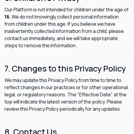
Our Platform is not intended for children under the age of
16
. We do not knowingly collect personal information
from children under this age. If you believe we have
inadvertently collected information from a child, please
contact us immediately, and we will take appropriate
steps to remove the information.
7. Changes to this Privacy Policy
We may update this Privacy Policy from time to time to
reflect changes in our practices or for other operational,
legal, or regulatory reasons. The "Effective Date" at the
top will indicate the latest version of the policy. Please
review this Privacy Policy periodically for any updates.
8. Contact Us