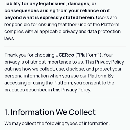
liability for any legal issues, damages, or
consequences arising from your reliance on it
beyond what is expressly stated herein.
Users are
responsible for ensuring that their use of the Platform
complies with all applicable privacy and data protection
laws.
Thank you for choosing
UCEP.co
("Platform"). Your
privacy is of utmost importance to us. This Privacy Policy
outlines how we collect, use, disclose, and protect your
personal information when you use our Platform. By
accessing or using the Platform, you consent to the
practices described in this Privacy Policy.
1. Information We Collect
We may collect the following types of information: