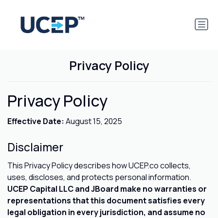
Privacy Policy
Privacy Policy
Effective Date:
August 15, 2025
Disclaimer
This Privacy Policy describes how UCEP.co collects,
uses, discloses, and protects personal information.
UCEP Capital LLC and JBoard make no warranties or
representations that this document satisfies every
legal obligation in every jurisdiction, and assume no