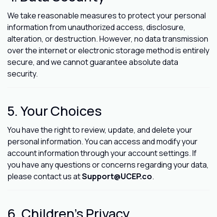
We take reasonable measures to protect your personal
information from unauthorized access, disclosure,
alteration, or destruction. However, no data transmission
over the internet or electronic storage method is entirely
secure, and we cannot guarantee absolute data
security.
5. Your Choices
You have the right to review, update, and delete your
personal information. You can access and modify your
account information through your account settings. If
you have any questions or concerns regarding your data,
please contact us at
Support@UCEP.co
.
6. Children's Privacy