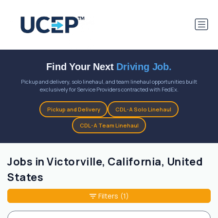
Find Your Next
Driving Job.
Pickup and delivery, solo linehaul, and team linehaul opportunities built
exclusively for Service Providers contracted with FedEx.
Pickup and Delivery
CDL-A Solo Linehaul
CDL-A Team Linehaul
Jobs in Victorville, California, United
States
Filters
(1)