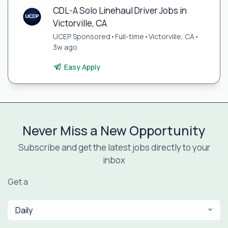
CDL-A Solo Linehaul Driver Jobs in
Victorville, CA
UCEP Sponsored
•
Full-time
•
Victorville, CA
•
3w ago
Easy Apply
Never Miss a New Opportunity
Subscribe and get the latest jobs directly to your
inbox
Get a
Daily