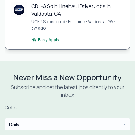
CDL-A Solo Linehaul Driver Jobs in
Valdosta, GA
UCEP Sponsored
•
Full-time
•
Valdosta, GA
•
3w ago
Easy Apply
Never Miss a New Opportunity
Subscribe and get the latest jobs directly to your
inbox
Get a
Daily