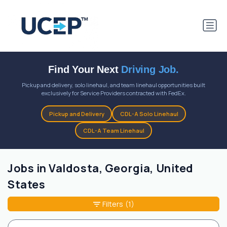
Find Your Next
Driving Job.
Pickup and delivery, solo linehaul, and team linehaul opportunities built
exclusively for Service Providers contracted with FedEx.
Pickup and Delivery
CDL-A Solo Linehaul
CDL-A Team Linehaul
Jobs in Valdosta, Georgia, United
States
Filters
(1)