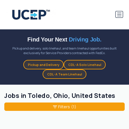
Find Your Next
Driving Job.
Pickup and delivery, solo linehaul, and team linehaul opportunities built
exclusively for Service Providers contracted with FedEx.
Pickup and Delivery
CDL-A Solo Linehaul
CDL-A Team Linehaul
Jobs in Toledo, Ohio, United States
Filters
(1)