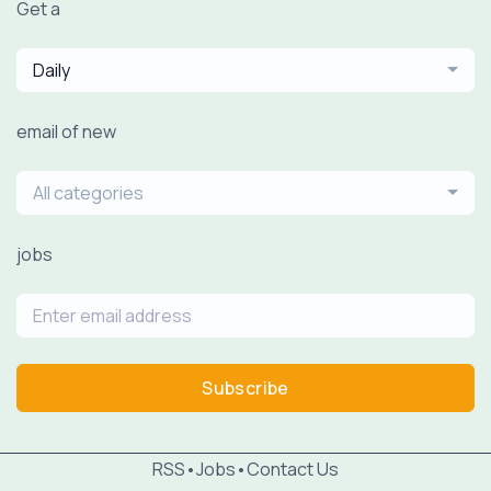
Get a
Daily
email of new
All categories
jobs
Subscribe
RSS
•
Jobs
•
Contact Us