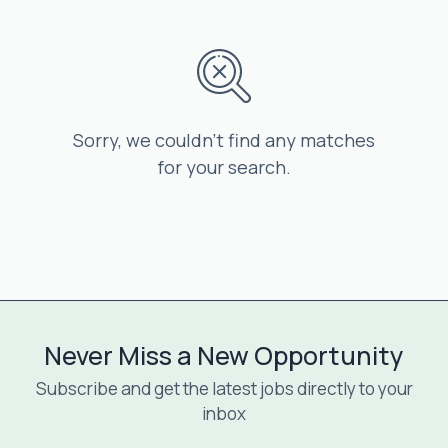
Sorry, we couldn’t find any matches
for your search.
Never Miss a New Opportunity
Subscribe and get the latest jobs directly to your
inbox