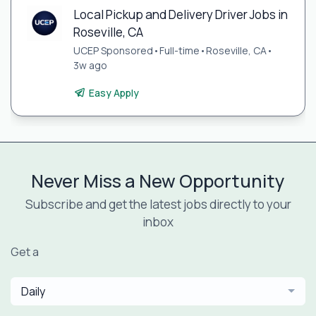
Local Pickup and Delivery Driver Jobs in
Roseville, CA
UCEP Sponsored
•
Full-time
•
Roseville, CA
•
3w ago
Easy Apply
Never Miss a New Opportunity
Subscribe and get the latest jobs directly to your
inbox
Get a
Daily