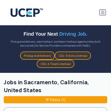
Find Your Next
Driving Job.
Pickup and delivery, solo linehaul, and team linehaul opportunities built
exclusively for Service Providers contracted with FedEx.
Pickup and Delivery
CDL-A Solo Linehaul
CDL-A Team Linehaul
Jobs in Sacramento, California,
United States
Filters
(1)