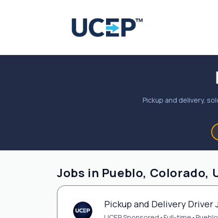
Pickup and delivery, sol
Jobs in Pueblo, Colorado, 
Pickup and Delivery Driver 
UCEP Sponsored
•
Full-time
•
Pueblo