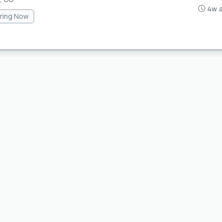
4w 
iring Now