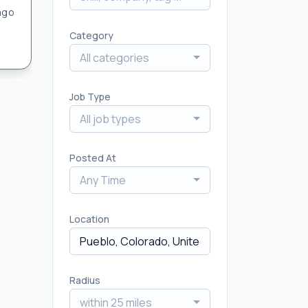
ago
Category
All categories
Job Type
All job types
Posted At
Any Time
Location
Radius
within 25 miles