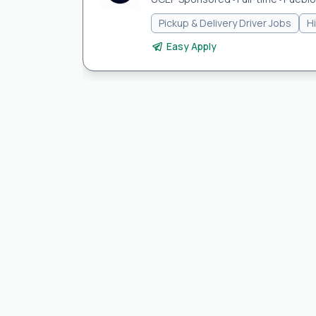
Pickup & Delivery Driver Jobs
H
Easy Apply