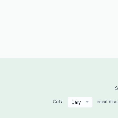
S
Get a
email of n
Daily