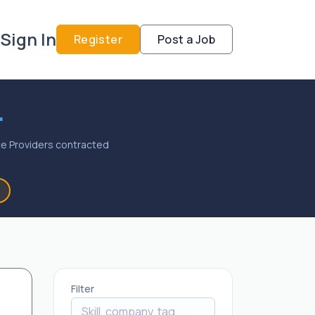
Sign In
Register
Post a Job
.
vice Providers contracted
Filter