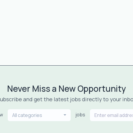
Never Miss a New Opportunity
ubscribe and get the latest jobs directly to your inb
ew
jobs
All categories