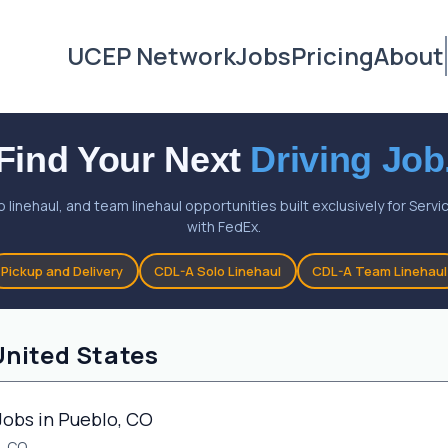
UCEP Network
Jobs
Pricing
About
Find Your Next
Driving Job
o linehaul, and team linehaul opportunities built exclusively for Ser
with FedEx.
Pickup and Delivery
CDL-A Solo Linehaul
CDL-A Team Linehaul
United States
Jobs in Pueblo, CO
, CO