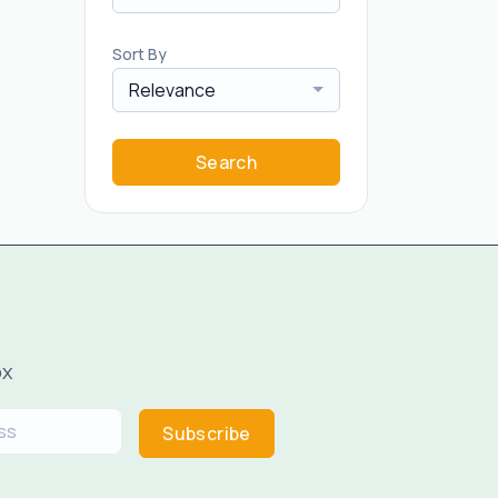
Sort By
Relevance
Search
ox
Subscribe