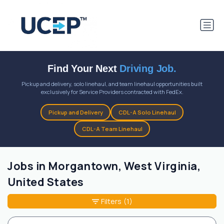
Find Your Next
Driving Job.
Pickup and delivery, solo linehaul, and team linehaul opportunities built
exclusively for Service Providers contracted with FedEx.
Pickup and Delivery
CDL-A Solo Linehaul
CDL-A Team Linehaul
Jobs in Morgantown, West Virginia,
United States
Filters
(1)