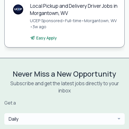
Local Pickup and Delivery Driver Jobs in
Morgantown, WV
UCEP Sponsored
•
Full-time
•
Morgantown, WV
•
3w ago
Easy Apply
Never Miss a New Opportunity
Subscribe and get the latest jobs directly to your
inbox
Get a
Daily