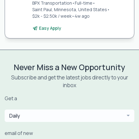
BPX Transportation
•
Full-time
•
Saint Paul, Minnesota, United States
•
$2k - $2.50k / week
•
4w ago
Easy Apply
Never Miss a New Opportunity
Subscribe and get the latest jobs directly to your
inbox
Get a
Daily
email of new