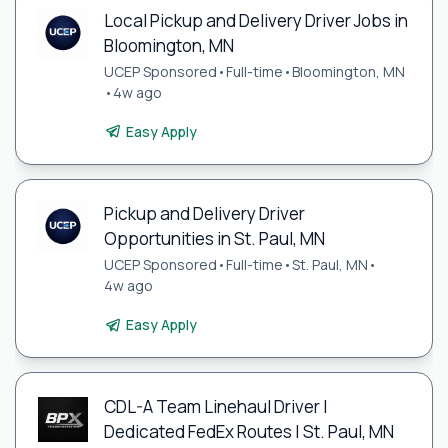
Local Pickup and Delivery Driver Jobs in
Bloomington, MN
UCEP Sponsored
•
Full-time
•
Bloomington, MN
•
4w ago
Easy Apply
Pickup and Delivery Driver
Opportunities in St. Paul, MN
UCEP Sponsored
•
Full-time
•
St. Paul, MN
•
4w ago
Easy Apply
CDL-A Team Linehaul Driver |
Dedicated FedEx Routes | St. Paul, MN