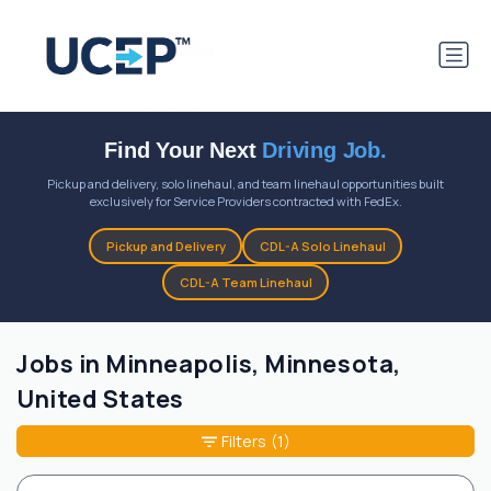
Find Your Next
Driving Job.
Pickup and delivery, solo linehaul, and team linehaul opportunities built
exclusively for Service Providers contracted with FedEx.
Pickup and Delivery
CDL-A Solo Linehaul
CDL-A Team Linehaul
Jobs in Minneapolis, Minnesota,
United States
Filters
(1)