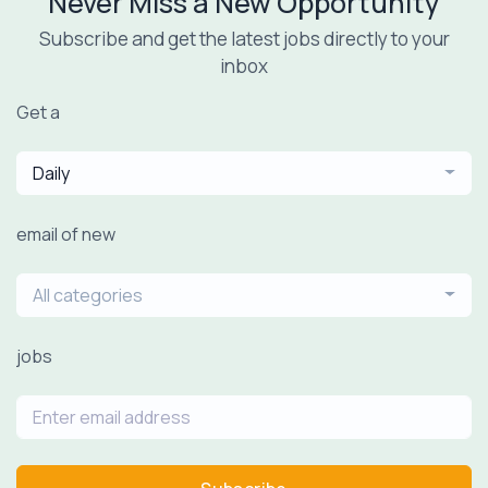
Never Miss a New Opportunity
Subscribe and get the latest jobs directly to your
inbox
Get a
Daily
email of new
All categories
jobs