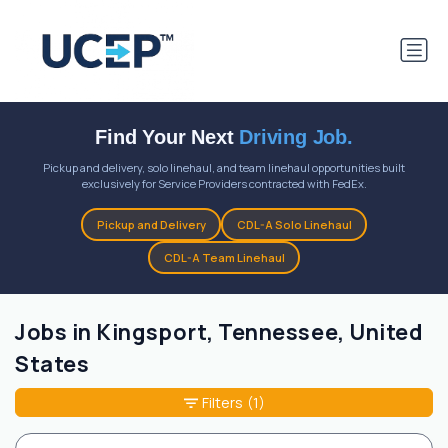
Find Your Next
Driving Job.
Pickup and delivery, solo linehaul, and team linehaul opportunities built
exclusively for Service Providers contracted with FedEx.
Pickup and Delivery
CDL-A Solo Linehaul
CDL-A Team Linehaul
Jobs in Kingsport, Tennessee, United
States
Filters
(1)