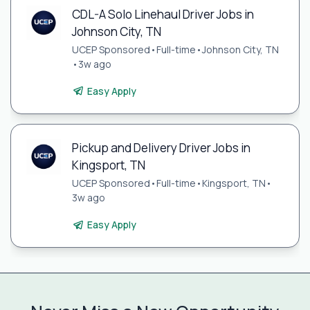
CDL-A Solo Linehaul Driver Jobs in
Johnson City, TN
UCEP Sponsored
•
Full-time
•
Johnson City, TN
•
3w ago
Easy Apply
Pickup and Delivery Driver Jobs in
Kingsport, TN
UCEP Sponsored
•
Full-time
•
Kingsport, TN
•
3w ago
Easy Apply