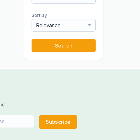
Sort By
Relevance
Search
ox
Subscribe