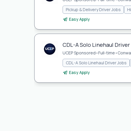
Pickup & Delivery Driver Jobs
H
Easy Apply
CDL-A Solo Linehaul Driver
UCEP Sponsored
•
Full-time
•
Conwa
CDL-A Solo Linehaul Driver Jobs
Easy Apply