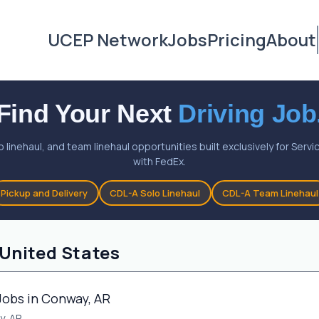
UCEP Network
Jobs
Pricing
About
Find Your Next
Driving Job
o linehaul, and team linehaul opportunities built exclusively for Ser
with FedEx.
Pickup and Delivery
CDL-A Solo Linehaul
CDL-A Team Linehaul
 United States
Jobs in Conway, AR
y, AR