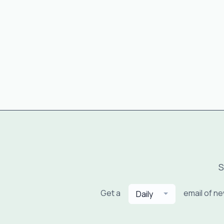
S
Get a
email of n
Daily