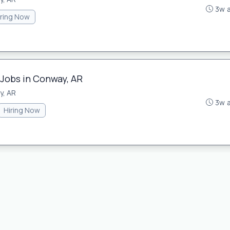
3w 
iring Now
 Jobs in Conway, AR
y, AR
3w 
Hiring Now