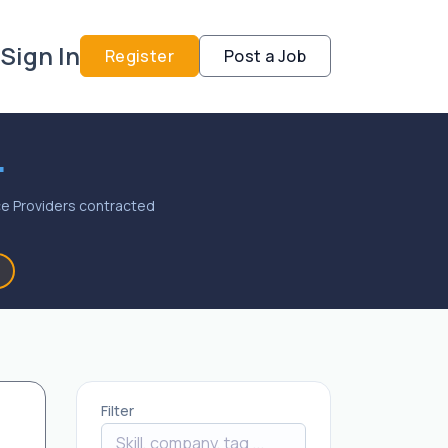
Sign In
Register
Post a Job
.
vice Providers contracted
Filter