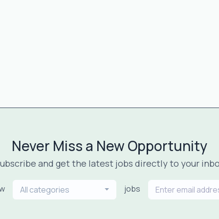
Never Miss a New Opportunity
ubscribe and get the latest jobs directly to your inb
ew
jobs
All categories