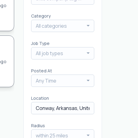
ago
Category
All categories
Job Type
All job types
ago
Posted At
Any Time
Location
Radius
within 25 miles