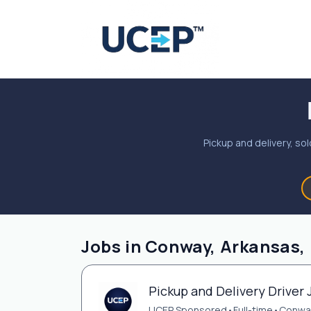
Pickup and delivery, sol
Jobs in Conway, Arkansas,
Pickup and Delivery Driver 
UCEP Sponsored
•
Full-time
•
Conwa