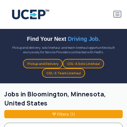
Find Your Next
Driving Job.
Pickup and delivery, solo linehaul, and team linehaul opportunities built
exclusively for Service Providers contracted with FedEx.
Pickup and Delivery
CDL-A Solo Linehaul
CDL-A Team Linehaul
Jobs in Bloomington, Minnesota,
United States
Filters
(1)