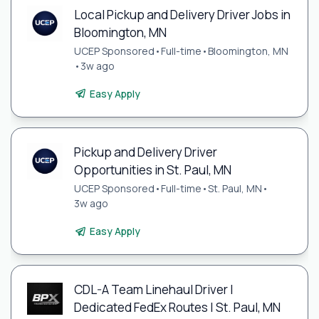
Local Pickup and Delivery Driver Jobs in
Bloomington, MN
UCEP Sponsored
•
Full-time
•
Bloomington, MN
•
3w ago
Easy Apply
Pickup and Delivery Driver
Opportunities in St. Paul, MN
UCEP Sponsored
•
Full-time
•
St. Paul, MN
•
3w ago
Easy Apply
CDL-A Team Linehaul Driver |
Dedicated FedEx Routes | St. Paul, MN