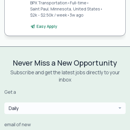
BPX Transportation
•
Full-time
•
Saint Paul, Minnesota, United States
•
$2k - $2.50k / week
•
3w ago
Easy Apply
Never Miss a New Opportunity
Subscribe and get the latest jobs directly to your
inbox
Get a
Daily
email of new